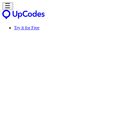
Try it for Free