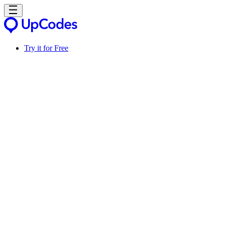
Try it for Free